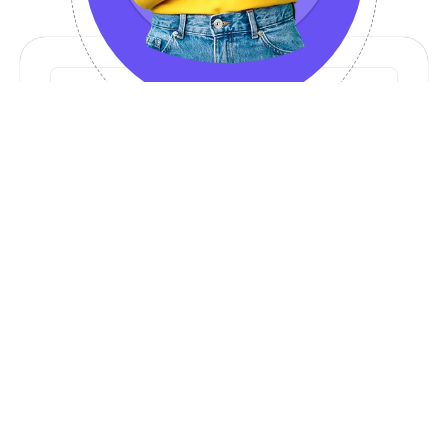
Our Services
Web & Mobile App Development
Scalable and high-performance applications
AI & Automation Solutions
AI-powered tools to optimize business
processes
API & SaaS Development
Custom API solutions & SaaS platforms