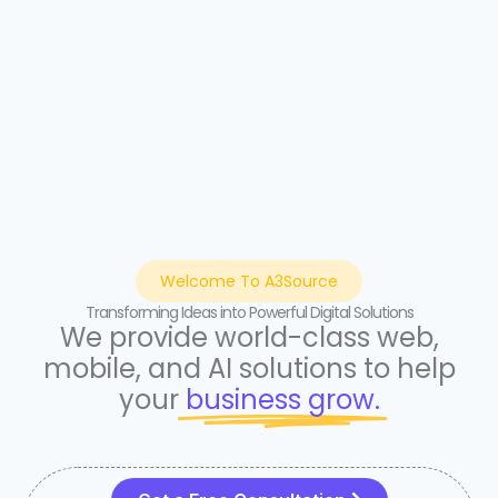
Welcome To A3Source
Transforming Ideas into Powerful Digital Solutions
We provide world-class web,
mobile, and AI solutions to help
your
business grow.