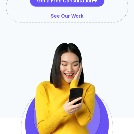
Get a Free Consultation
See Our Work